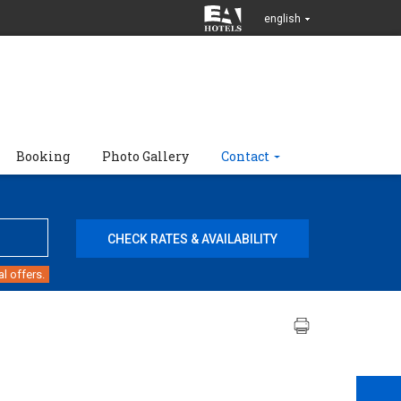
english
Booking
Photo Gallery
Contact
l offers.