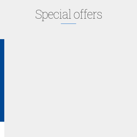
Special offers