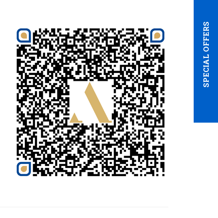
SPECIAL OFFERS