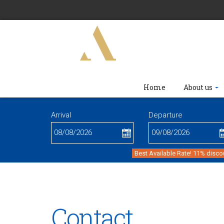
Home
About us
Arrival
Departure
Best Available Rate! 11% disco
Contact