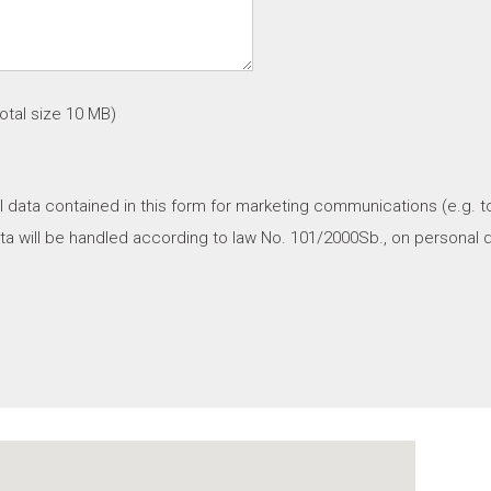
tal size 10 MB)
l data contained in this form for marketing communications (e.g. t
a will be handled according to law No. 101/2000Sb., on personal d