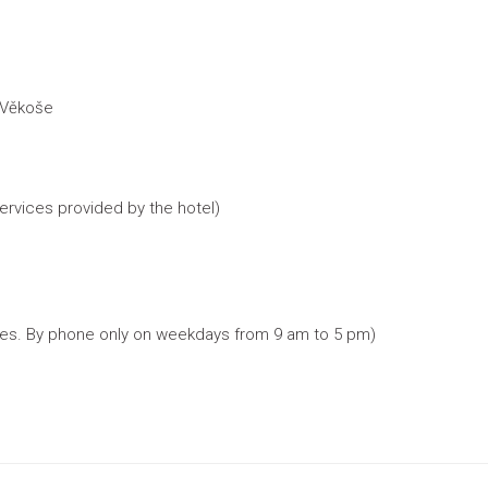
 Věkoše
services provided by the hotel)
rices. By phone only on weekdays from 9 am to 5 pm)