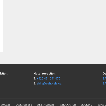
ation:
Hotel reception:
Ou
T:
+420 491 041 070
EA
E:
aldis@eahotels.cz
EA
ROOMS
CONGRESSES
RESTAURANT
RELAXATION
BOOKING
PHOTO