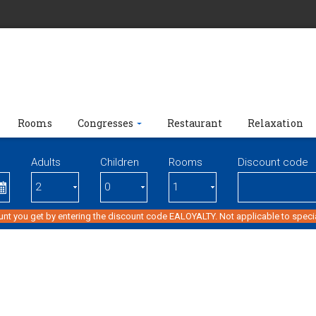
Rooms
Congresses
Restaurant
Relaxation
Adults
Children
Rooms
Discount code
unt you get by entering the discount code EALOYALTY. Not applicable to specia