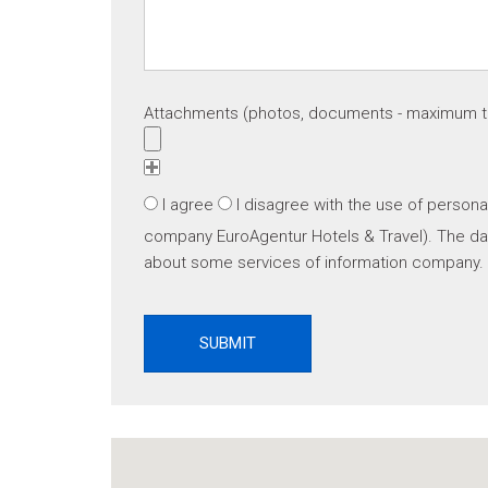
Attachments (photos, documents - maximum to
I agree
I disagree
with the use of persona
company EuroAgentur Hotels & Travel). The dat
about some services of information company.