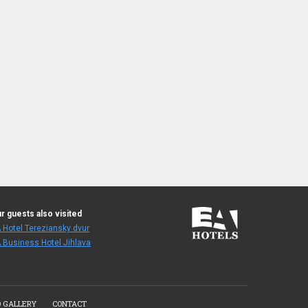
r guests also visited
 Hotel Tereziansky dvur
 Business Hotel Jihlava
 GALLERY
CONTACT