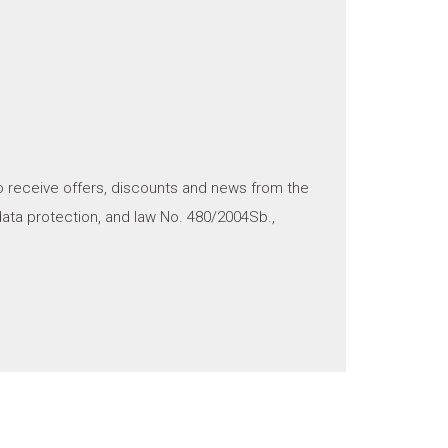
o receive offers, discounts and news from the
ata protection, and law No. 480/2004Sb.,