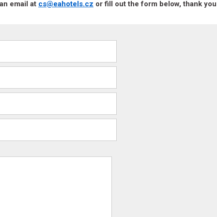
an email at
cs@eahotels.cz
or fill out the form below, thank you