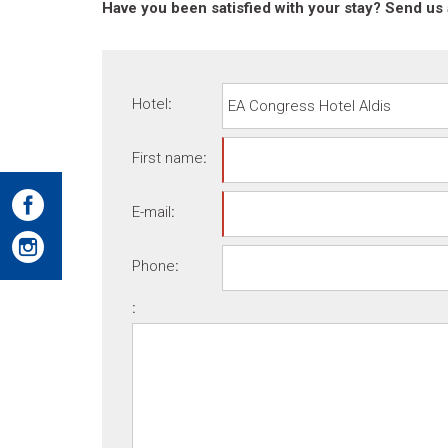
Have you been satisfied with your stay? Send us 
Hotel
:
First name
:
E-mail
:
Phone
:
: