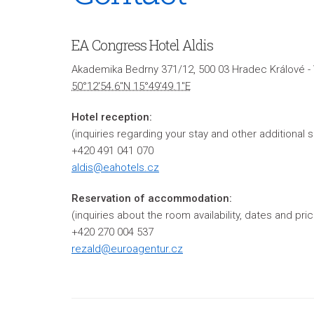
EA Congress Hotel Aldis
Akademika Bedrny 371/12, 500 03 Hradec Králové -
50°12'54.6"N 15°49'49.1"E
Hotel reception:
(inquiries regarding your stay and other additional 
+420 491 041 070
aldis@eahotels.cz
Reservation of accommodation:
(inquiries about the room availability, dates and p
+420 270 004 537
rezald@euroagentur.cz