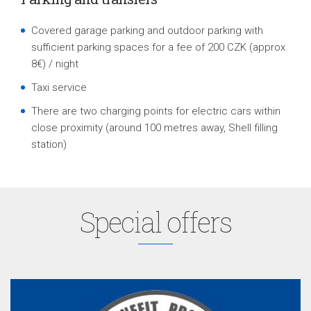
Covered garage parking and outdoor parking with
sufficient parking spaces for a fee of 200 CZK (approx.
8€) / night
Taxi service
There are two charging points for electric cars within
close proximity (around 100 metres away, Shell filling
station
)
Special offers