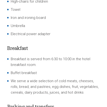
High-chairs for children
Towel
Iron and ironing board
Umbrella
Electrical power adapte
r
Breakfast
Breakfast is served from 6:30 to 10:00 in the hotel
breakfast room.
Buffet breakfast
We serve a wide selection of cold meats, cheeses,
rolls, bread, and pastries, egg dishes, fruit, vegetables,
cereals, dairy products, juices, and hot drinks
P
arking and
transfers