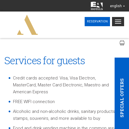
english
Togg
RESERVATION
navig
Services for guests
Credit cards accepted: Visa, Visa Electron,
SPECIAL OFFERS
MasterCard, Master Card Electronic, Maestro and
American Express
FREE WIFI connection
Alcoholic and non-alcoholic drinks, sanitary products,
stamps, souvenirs, and more available to buy
Food and drink vending machine in the common areas