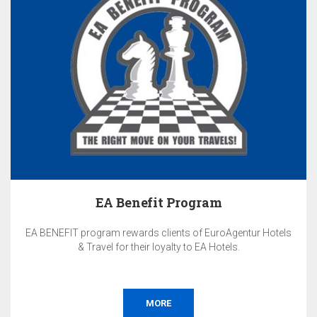
EA Benefit Program
EA BENEFIT program rewards clients of EuroAgentur Hotels
& Travel for their loyalty to EA Hotels.
MORE