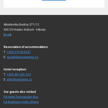
Akademika Bedrny 371/12
500 03 Hradec Králové - Věkoše
(
map
)
Reservation of accommodation:
T:
+420 270 004 537
E:
rezald@euroagentur.cz
Hotel reception:
T:
+420 491 041 070
E:
aldis@eahotels.cz
Our guests also visited
EA Hotel Tereziansky dvur
EA Business Hotel Jihlava