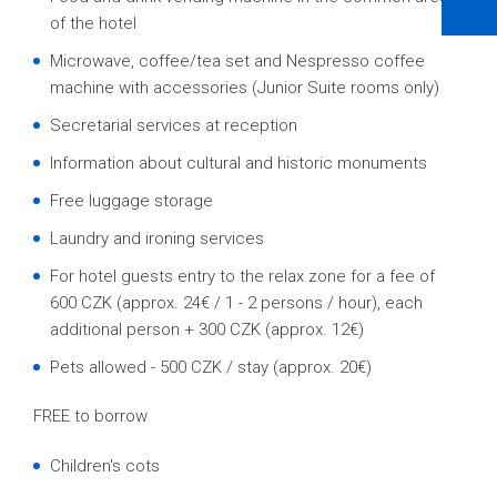
of the hotel
Microwave, coffee/tea set and Nespresso coffee
machine with accessories (Junior Suite rooms only)
Secretarial services at reception
Information about cultural and historic monuments
Free luggage storage
Laundry and ironing services
For hotel guests entry to the relax zone for a fee of
600 CZK (approx. 24€ / 1 - 2 persons / hour), each
additional person + 300 CZK (approx. 12€)
Pets allowed - 500 CZK / stay (approx. 20€)
FREE to borrow
Children's cots